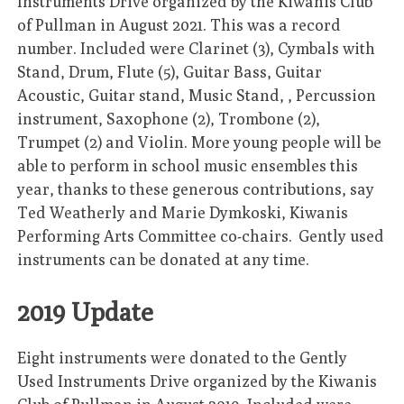
Instruments Drive organized by the Kiwanis Club
of Pullman in August 2021. This was a record
number. Included were Clarinet (3), Cymbals with
Stand, Drum, Flute (5), Guitar Bass, Guitar
Acoustic, Guitar stand, Music Stand, , Percussion
instrument, Saxophone (2), Trombone (2),
Trumpet (2) and Violin. More young people will be
able to perform in school music ensembles this
year, thanks to these generous contributions, say
Ted Weatherly and Marie Dymkoski, Kiwanis
Performing Arts Committee co-chairs. Gently used
instruments can be donated at any time.
2019 Update
Eight instruments were donated to the Gently
Used Instruments Drive organized by the Kiwanis