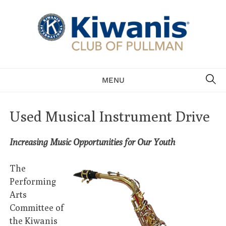
Skip
to
content
Serving the community of Pullman
SE
MENU
Used Musical Instrument Drive
Increasing Music Opportunities for Our Youth
The
Performing
Arts
Committee of
the Kiwanis