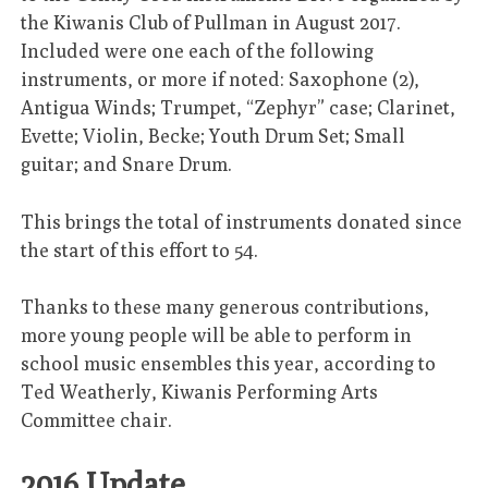
the Kiwanis Club of Pullman in August 2017.
Included were one each of the following
instruments, or more if noted: Saxophone (2),
Antigua Winds; Trumpet, “Zephyr” case; Clarinet,
Evette; Violin, Becke; Youth Drum Set; Small
guitar; and Snare Drum.
This brings the total of instruments donated since
the start of this effort to 54.
Thanks to these many generous contributions,
more young people will be able to perform in
school music ensembles this year, according to
Ted Weatherly, Kiwanis Performing Arts
Committee chair.
2016 Update