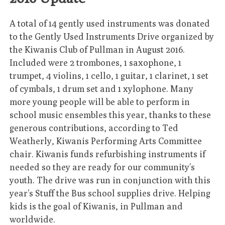
A total of 14 gently used instruments was donated
to the Gently Used Instruments Drive organized by
the Kiwanis Club of Pullman in August 2016.
Included were 2 trombones, 1 saxophone, 1
trumpet, 4 violins, 1 cello, 1 guitar, 1 clarinet, 1 set
of cymbals, 1 drum set and 1 xylophone. Many
more young people will be able to perform in
school music ensembles this year, thanks to these
generous contributions, according to Ted
Weatherly, Kiwanis Performing Arts Committee
chair. Kiwanis funds refurbishing instruments if
needed so they are ready for our community’s
youth. The drive was run in conjunction with this
year’s Stuff the Bus school supplies drive. Helping
kids is the goal of Kiwanis, in Pullman and
worldwide.