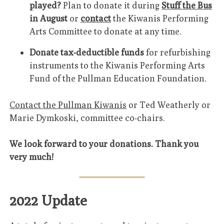
played?
Plan to donate it during
Stuff the Bus
in August
or
contact
the Kiwanis Performing
Arts Committee to donate at any time.
Donate tax-deductible funds
for refurbishing
instruments to the Kiwanis Performing Arts
Fund of the Pullman Education Foundation.
Contact the Pullman Kiwanis
or Ted Weatherly or
Marie Dymkoski, committee co-chairs.
We look forward to your donations. Thank you
very much!
2022 Update