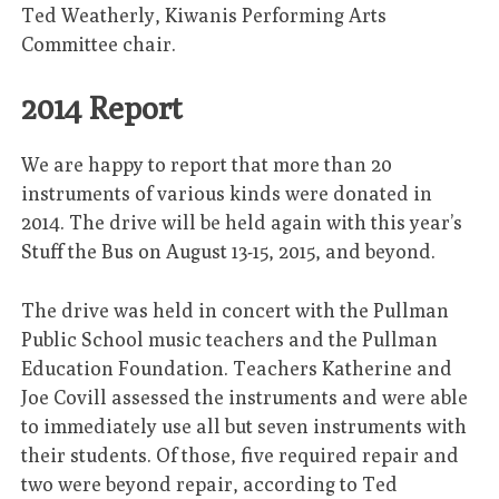
Ted Weatherly, Kiwanis Performing Arts
Committee chair.
2014 Report
We are happy to report that more than 20
instruments of various kinds were donated in
2014. The drive will be held again with this year’s
Stuff the Bus on August 13-15, 2015, and beyond.
The drive was held in concert with the Pullman
Public School music teachers and the Pullman
Education Foundation. Teachers Katherine and
Joe Covill assessed the instruments and were able
to immediately use all but seven instruments with
their students. Of those, five required repair and
two were beyond repair, according to Ted