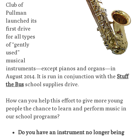
Club of
Pullman
launched its
first drive
for all types
of “gently
used”
musical
instruments—except pianos and organs—in
August 2014. It is run in conjunction with the
Stuff
the Bus
school supplies drive.
How can you help this effort to give more young
people the chance to learn and perform music in
our school programs?
Do you have an instrument no longer being