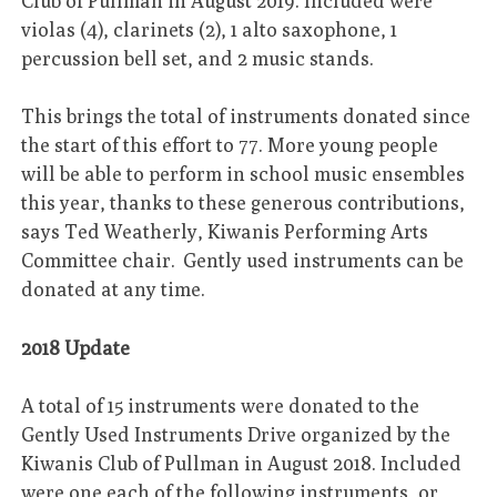
Club of Pullman in August 2019. Included were
violas (4), clarinets (2), 1 alto saxophone, 1
percussion bell set, and 2 music stands.
This brings the total of instruments donated since
the start of this effort to 77. More young people
will be able to perform in school music ensembles
this year, thanks to these generous contributions,
says Ted Weatherly, Kiwanis Performing Arts
Committee chair. Gently used instruments can be
donated at any time.
2018 Update
A total of 15 instruments were donated to the
Gently Used Instruments Drive organized by the
Kiwanis Club of Pullman in August 2018. Included
were one each of the following instruments, or