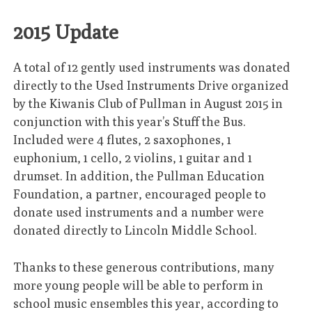
2015 Update
A total of 12 gently used instruments was donated
directly to the Used Instruments Drive organized
by the Kiwanis Club of Pullman in August 2015 in
conjunction with this year’s Stuff the Bus.
Included were 4 flutes, 2 saxophones, 1
euphonium, 1 cello, 2 violins, 1 guitar and 1
drumset. In addition, the Pullman Education
Foundation, a partner, encouraged people to
donate used instruments and a number were
donated directly to Lincoln Middle School.
Thanks to these generous contributions, many
more young people will be able to perform in
school music ensembles this year, according to