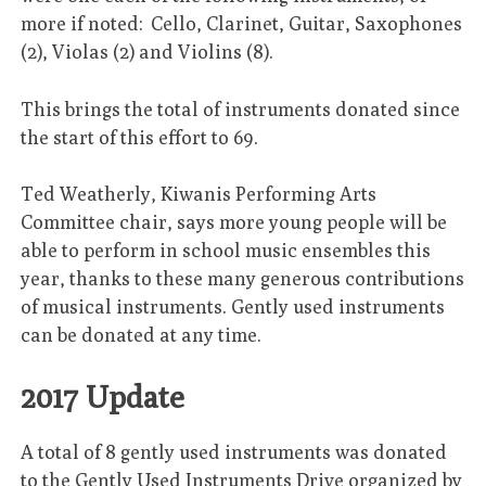
more if noted: Cello, Clarinet, Guitar, Saxophones
(2), Violas (2) and Violins (8).
This brings the total of instruments donated since
the start of this effort to 69.
Ted Weatherly, Kiwanis Performing Arts
Committee chair, says more young people will be
able to perform in school music ensembles this
year, thanks to these many generous contributions
of musical instruments. Gently used instruments
can be donated at any time.
2017 Update
A total of 8 gently used instruments was donated
to the Gently Used Instruments Drive organized by