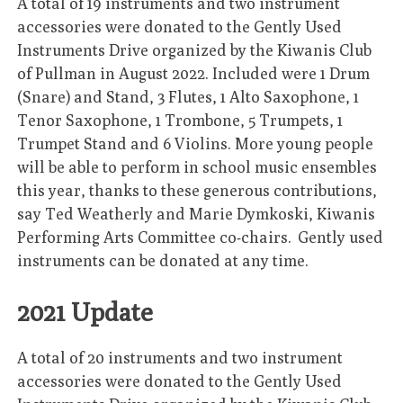
A total of 19 instruments and two instrument
accessories were donated to the Gently Used
Instruments Drive organized by the Kiwanis Club
of Pullman in August 2022. Included were 1 Drum
(Snare) and Stand, 3 Flutes, 1 Alto Saxophone, 1
Tenor Saxophone, 1 Trombone, 5 Trumpets, 1
Trumpet Stand and 6 Violins. More young people
will be able to perform in school music ensembles
this year, thanks to these generous contributions,
say Ted Weatherly and Marie Dymkoski, Kiwanis
Performing Arts Committee co-chairs. Gently used
instruments can be donated at any time.
2021 Update
A total of 20 instruments and two instrument
accessories were donated to the Gently Used