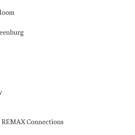
Bloom
reenburg
y
 REMAX Connections