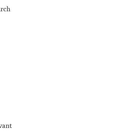
urch
vant