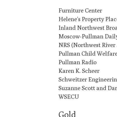
Furniture Center
Helene’s Property Plac
Inland Northwest Bro
Moscow-Pullman Dail
NRS (Northwest River 
Pullman Child Welfar
Pullman Radio
Karen K. Scheer
Schweitzer Engineerin
Suzanne Scott and Dar
WSECU
Gold