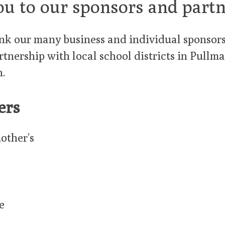
ou to our sponsors and partn
k our many business and individual sponsors.
rtnership with local school districts in Pull
.
ers
other’s
e