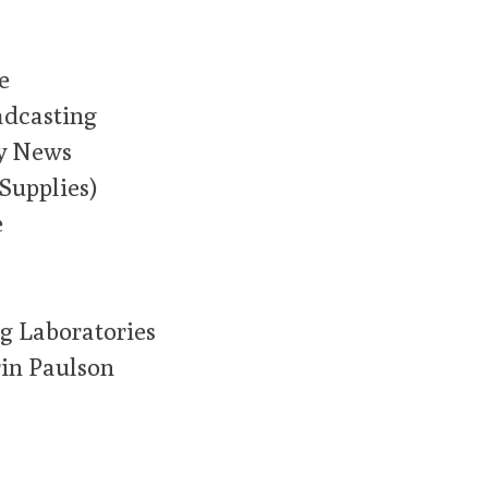
e
adcasting
y News
Supplies)
e
g Laboratories
in Paulson