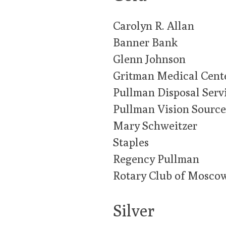
Carolyn R. Allan
Banner Bank
Glenn Johnson
Gritman Medical Cent
Pullman Disposal Serv
Pullman Vision Source
Mary Schweitzer
Staples
Regency Pullman
Rotary Club of Mosco
Silver