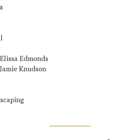
a
l
r
 Elissa Edmonds
 Jamie Knudson
scaping