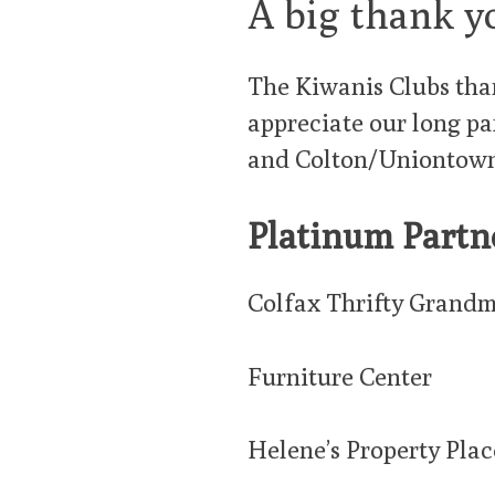
A big thank y
The Kiwanis Clubs than
appreciate our long pa
and Colton/Uniontown
Platinum Partn
Colfax Thrifty Grandm
Furniture Center
Helene’s Property Plac