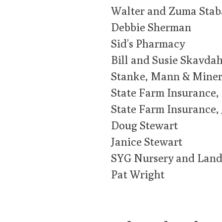
Walter and Zuma Stab
Debbie Sherman
Sid’s Pharmacy
Bill and Susie Skavdah
Stanke, Mann & Mine
State Farm Insurance,
State Farm Insurance,
Doug Stewart
Janice Stewart
SYG Nursery and Land
Pat Wright