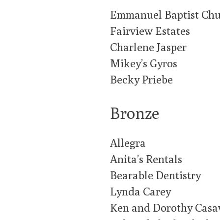
Emmanuel Baptist Ch
Fairview Estates
Charlene Jasper
Mikey’s Gyros
Becky Priebe
Bronze
Allegra
Anita’s Rentals
Bearable Dentistry
Lynda Carey
Ken and Dorothy Casa