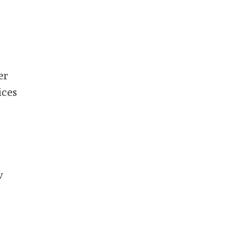
er
ices
w