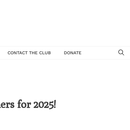
SE
CONTACT THE CLUB
DONATE
ers for 2025!