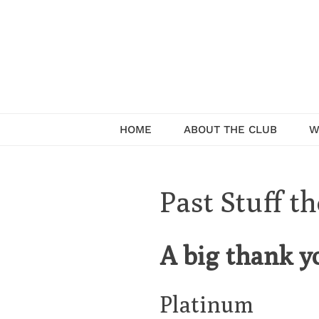
Skip
to
content
Serving the community of Pullman
HOME
ABOUT THE CLUB
W
Past Stuff t
A big thank y
Platinum