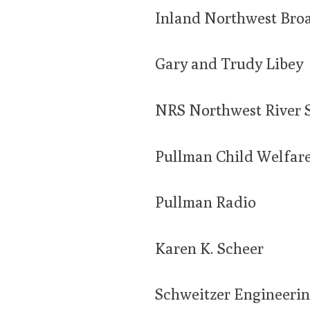
Inland Northwest Bro
Gary and Trudy Libey
NRS Northwest River 
Pullman Child Welfar
Pullman Radio
Karen K. Scheer
Schweitzer Engineerin