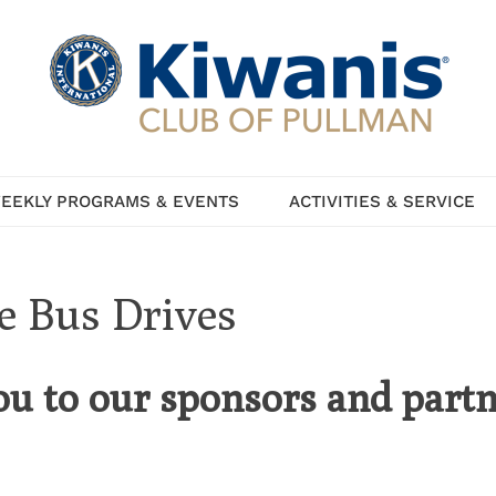
EEKLY PROGRAMS & EVENTS
ACTIVITIES & SERVICE
he Bus Drives
ou to our sponsors and partn