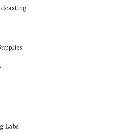
adcasting
Supplies
e
g Labs