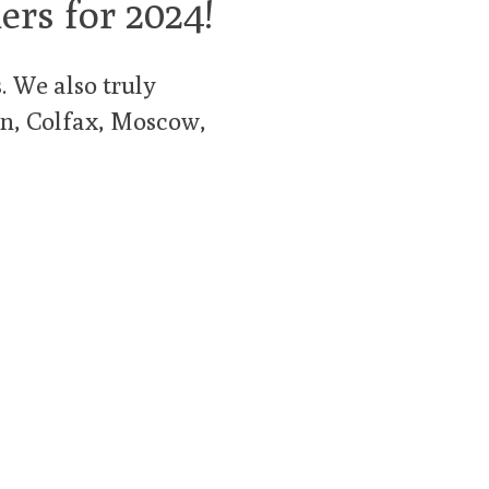
ers for 2024!
 We also truly
man, Colfax, Moscow,