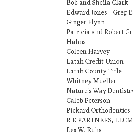
Bob and Sheila Clark
Edward Jones – Greg 
Ginger Flynn
Patricia and Robert G
Hahns
Coleen Harvey
Latah Credit Union
Latah County Title
Whitney Mueller
Nature’s Way Dentistr
Caleb Peterson
Pickard Orthodontics
R E PARTNERS, LLCM
Les W. Ruhs